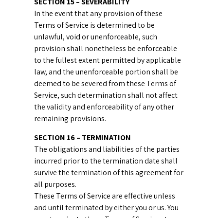
SECTION 15 – SEVERABILITY
In the event that any provision of these
Terms of Service is determined to be
unlawful, void or unenforceable, such
provision shall nonetheless be enforceable
to the fullest extent permitted by applicable
law, and the unenforceable portion shall be
deemed to be severed from these Terms of
Service, such determination shall not affect
the validity and enforceability of any other
remaining provisions.
SECTION 16 – TERMINATION
The obligations and liabilities of the parties
incurred prior to the termination date shall
survive the termination of this agreement for
all purposes.
These Terms of Service are effective unless
and until terminated by either you or us. You