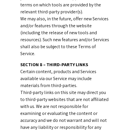
terms on which tools are provided by the
relevant third-party provider(s).
We may also, in the future, offer new Services
and/or features through the website
(including the release of new tools and
resources). Such new features and/or Services
shall also be subject to these Terms of
Service.
SECTION 8 – THIRD-PARTY LINKS
Certain content, products and Services
available via our Service may include
materials from third-parties.
Third-party links on this site may direct you
to third-party websites that are not affiliated
with us. We are not responsible for
examining or evaluating the content or
accuracy and we do not warrant and will not
have any liability or responsibility for any