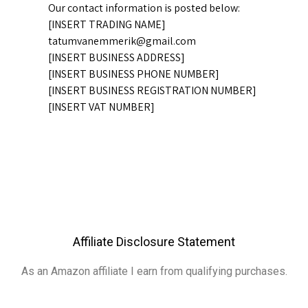
Our contact information is posted below:
[INSERT TRADING NAME]
tatumvanemmerik@gmail.com
[INSERT BUSINESS ADDRESS]
[INSERT BUSINESS PHONE NUMBER]
[INSERT BUSINESS REGISTRATION NUMBER]
[INSERT VAT NUMBER]
Affiliate Disclosure Statement
As an Amazon affiliate I earn from qualifying purchases.