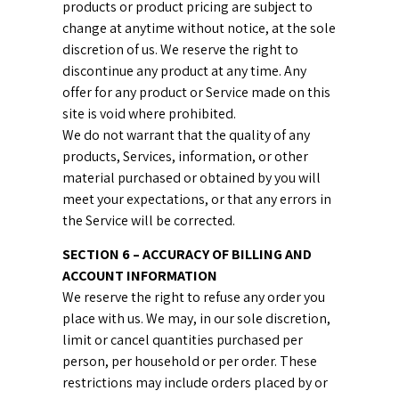
products or product pricing are subject to
change at anytime without notice, at the sole
discretion of us. We reserve the right to
discontinue any product at any time. Any
offer for any product or Service made on this
site is void where prohibited.
We do not warrant that the quality of any
products, Services, information, or other
material purchased or obtained by you will
meet your expectations, or that any errors in
the Service will be corrected.
SECTION 6 – ACCURACY OF BILLING AND
ACCOUNT INFORMATION
We reserve the right to refuse any order you
place with us. We may, in our sole discretion,
limit or cancel quantities purchased per
person, per household or per order. These
restrictions may include orders placed by or