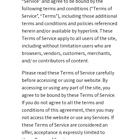
“Service” and agree to be bound by the
following terms and conditions (“Terms of
Service”, “Terms”), including those additional
terms and conditions and policies referenced
herein and/or available by hyperlink. These
Terms of Service apply to all users of the site,
including without limitation users who are
browsers, vendors, customers, merchants,
and/ or contributors of content.
Please read these Terms of Service carefully
before accessing or using our website. By
accessing or using any part of the site, you
agree to be bound by these Terms of Service.
If you do not agree to all the terms and
conditions of this agreement, then you may
not access the website or use any Services. If
these Terms of Service are considered an
offer, acceptance is expressly limited to