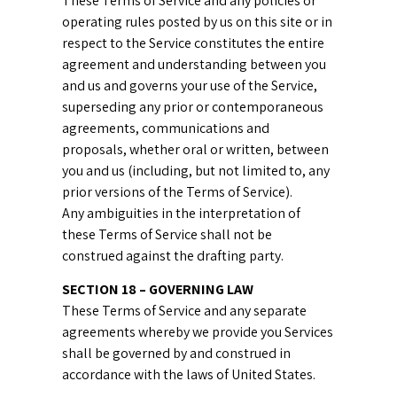
These Terms of Service and any policies or
operating rules posted by us on this site or in
respect to the Service constitutes the entire
agreement and understanding between you
and us and governs your use of the Service,
superseding any prior or contemporaneous
agreements, communications and
proposals, whether oral or written, between
you and us (including, but not limited to, any
prior versions of the Terms of Service).
Any ambiguities in the interpretation of
these Terms of Service shall not be
construed against the drafting party.
SECTION 18 – GOVERNING LAW
These Terms of Service and any separate
agreements whereby we provide you Services
shall be governed by and construed in
accordance with the laws of United States.