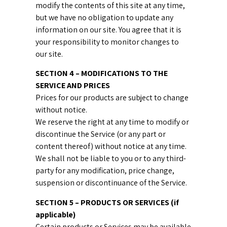
modify the contents of this site at any time,
but we have no obligation to update any
information on our site. You agree that it is
your responsibility to monitor changes to
our site.
SECTION 4 – MODIFICATIONS TO THE
SERVICE AND PRICES
Prices for our products are subject to change
without notice.
We reserve the right at any time to modify or
discontinue the Service (or any part or
content thereof) without notice at any time.
We shall not be liable to you or to any third-
party for any modification, price change,
suspension or discontinuance of the Service.
SECTION 5 – PRODUCTS OR SERVICES (if
applicable)
Certain products or Services may be available