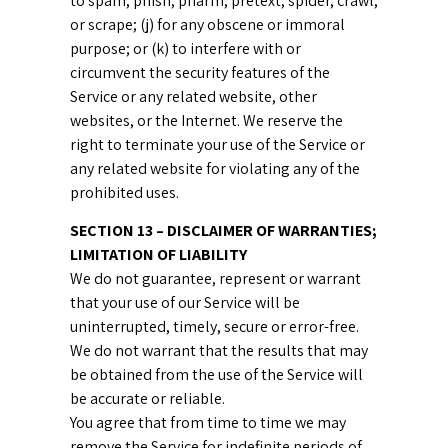
to spam, phish, pharm, pretext, spider, crawl,
or scrape; (j) for any obscene or immoral
purpose; or (k) to interfere with or
circumvent the security features of the
Service or any related website, other
websites, or the Internet. We reserve the
right to terminate your use of the Service or
any related website for violating any of the
prohibited uses.
SECTION 13 – DISCLAIMER OF WARRANTIES;
LIMITATION OF LIABILITY
We do not guarantee, represent or warrant
that your use of our Service will be
uninterrupted, timely, secure or error-free.
We do not warrant that the results that may
be obtained from the use of the Service will
be accurate or reliable.
You agree that from time to time we may
remove the Service for indefinite periods of