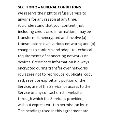
SECTION 2 – GENERAL CONDITIONS
We reserve the right to refuse Service to
anyone for any reason at any time.
You understand that your content (not
including credit card information), may be
transferred unencrypted and involve (a)
transmissions over various networks; and (b)
changes to conform and adapt to technical
requirements of connecting networks or
devices. Credit card information is always
encrypted during transfer over networks.
You agree not to reproduce, duplicate, copy,
sell, resell or exploit any portion of the
Service, use of the Service, or access to the
Service or any contact on the website
through which the Service is provided,
without express written permission by us.
The headings used in this agreement are