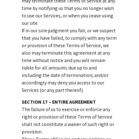
may terminate these Terms of Service at any
time by notifying us that you no longer wish
to use our Services, or when you cease using
our site.
If in our sole judgment you fail, or we suspect
that you have failed, to comply with any term
or provision of these Terms of Service, we
also may terminate this agreement at any
time without notice and you will remain
liable for all amounts due up to and
including the date of termination; and/or
accordingly may deny you access to our
Services (or any part thereof).
SECTION 17 – ENTIRE AGREEMENT
The failure of us to exercise or enforce any
right or provision of these Terms of Service
shall not constitute a waiver of such right or
provision.