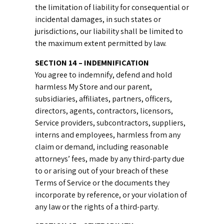
the limitation of liability for consequential or
incidental damages, in such states or
jurisdictions, our liability shall be limited to
the maximum extent permitted by law.
SECTION 14 – INDEMNIFICATION
You agree to indemnify, defend and hold
harmless My Store and our parent,
subsidiaries, affiliates, partners, officers,
directors, agents, contractors, licensors,
Service providers, subcontractors, suppliers,
interns and employees, harmless from any
claim or demand, including reasonable
attorneys’ fees, made by any third-party due
to or arising out of your breach of these
Terms of Service or the documents they
incorporate by reference, or your violation of
any law or the rights of a third-party.