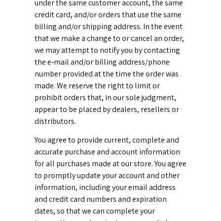
under the same customer account, the same
credit card, and/or orders that use the same
billing and/or shipping address. In the event
that we make a change to or cancel an order,
we may attempt to notify you by contacting
the e‑mail and/or billing address/phone
number provided at the time the order was
made. We reserve the right to limit or
prohibit orders that, in our sole judgment,
appear to be placed by dealers, resellers or
distributors.
You agree to provide current, complete and
accurate purchase and account information
for all purchases made at our store. You agree
to promptly update your account and other
information, including your email address
and credit card numbers and expiration
dates, so that we can complete your