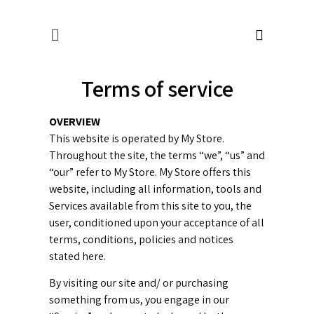
Terms of service
OVERVIEW
This website is operated by My Store.
Throughout the site, the terms “we”, “us” and
“our” refer to My Store. My Store offers this
website, including all information, tools and
Services available from this site to you, the
user, conditioned upon your acceptance of all
terms, conditions, policies and notices
stated here.
By visiting our site and/ or purchasing
something from us, you engage in our