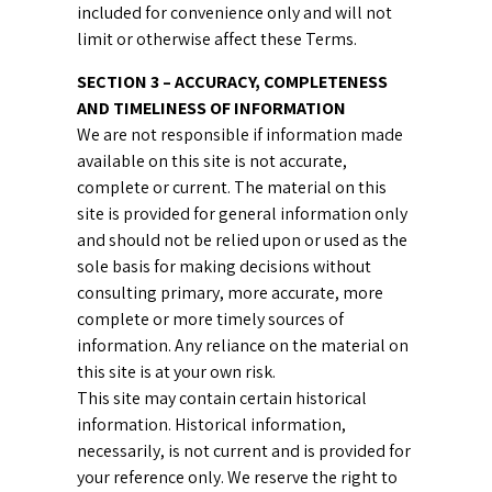
included for convenience only and will not
limit or otherwise affect these Terms.
SECTION 3 – ACCURACY, COMPLETENESS
AND TIMELINESS OF INFORMATION
We are not responsible if information made
available on this site is not accurate,
complete or current. The material on this
site is provided for general information only
and should not be relied upon or used as the
sole basis for making decisions without
consulting primary, more accurate, more
complete or more timely sources of
information. Any reliance on the material on
this site is at your own risk.
This site may contain certain historical
information. Historical information,
necessarily, is not current and is provided for
your reference only. We reserve the right to