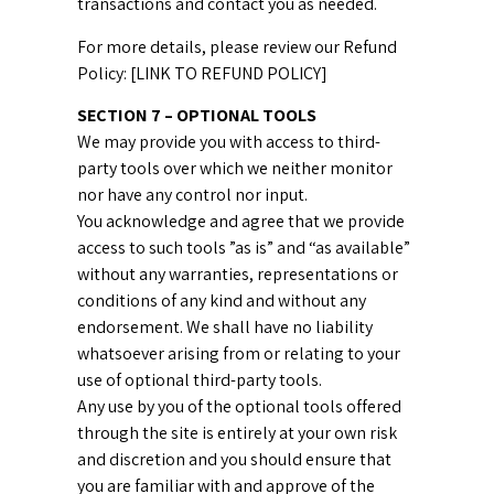
transactions and contact you as needed.
For more details, please review our Refund
Policy: [LINK TO REFUND POLICY]
SECTION 7 – OPTIONAL TOOLS
We may provide you with access to third-
party tools over which we neither monitor
nor have any control nor input.
You acknowledge and agree that we provide
access to such tools ”as is” and “as available”
without any warranties, representations or
conditions of any kind and without any
endorsement. We shall have no liability
whatsoever arising from or relating to your
use of optional third-party tools.
Any use by you of the optional tools offered
through the site is entirely at your own risk
and discretion and you should ensure that
you are familiar with and approve of the