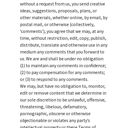
without a request from us, you send creative
ideas, suggestions, proposals, plans, or
other materials, whether online, by email, by
postal mail, or otherwise (collectively,
‘comments’), you agree that we may, at any
time, without restriction, edit, copy, publish,
distribute, translate and otherwise use in any
medium any comments that you forward to
us. We are and shall be under no obligation
(1) to maintain any comments in confidence;
(2) to pay compensation for any comments;
or (3) to respond to any comments.
We may, but have no obligation to, monitor,
edit or remove content that we determine in
our sole discretion to be unlawful, offensive,
threatening, libelous, defamatory,
pornographic, obscene or otherwise
objectionable or violates any party’s
intellectual property or these Terms of