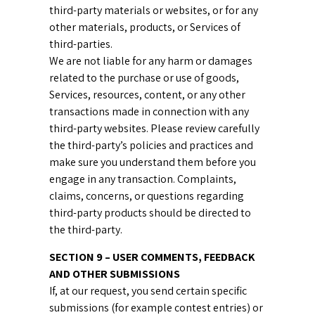
third-party materials or websites, or for any
other materials, products, or Services of
third-parties.
We are not liable for any harm or damages
related to the purchase or use of goods,
Services, resources, content, or any other
transactions made in connection with any
third-party websites. Please review carefully
the third-party’s policies and practices and
make sure you understand them before you
engage in any transaction. Complaints,
claims, concerns, or questions regarding
third-party products should be directed to
the third-party.
SECTION 9 – USER COMMENTS, FEEDBACK
AND OTHER SUBMISSIONS
If, at our request, you send certain specific
submissions (for example contest entries) or