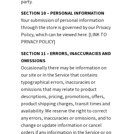
party.
SECTION 10 – PERSONAL INFORMATION
Your submission of personal information
through the store is governed by our Privacy
Policy, which can be viewed here: [LINK TO
PRIVACY POLICY]
SECTION 11 – ERRORS, INACCURACIES AND
OMISSIONS
Occasionally there may be information on
our site or in the Service that contains
typographical errors, inaccuracies or
omissions that may relate to product
descriptions, pricing, promotions, offers,
product shipping charges, transit times and
availability. We reserve the right to correct
any errors, inaccuracies or omissions, and to
change or update information or cancel
orders if any information in the Service or on