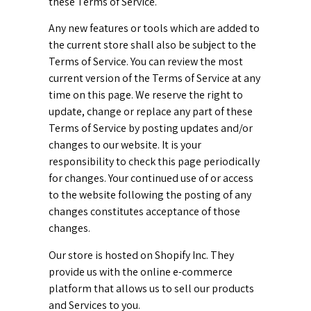
these Terms of Service.
Any new features or tools which are added to
the current store shall also be subject to the
Terms of Service. You can review the most
current version of the Terms of Service at any
time on this page. We reserve the right to
update, change or replace any part of these
Terms of Service by posting updates and/or
changes to our website. It is your
responsibility to check this page periodically
for changes. Your continued use of or access
to the website following the posting of any
changes constitutes acceptance of those
changes.
Our store is hosted on Shopify Inc. They
provide us with the online e-commerce
platform that allows us to sell our products
and Services to you.