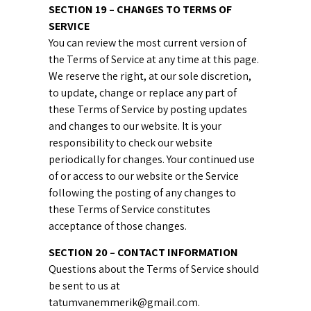
SECTION 19 – CHANGES TO TERMS OF
SERVICE
You can review the most current version of
the Terms of Service at any time at this page.
We reserve the right, at our sole discretion,
to update, change or replace any part of
these Terms of Service by posting updates
and changes to our website. It is your
responsibility to check our website
periodically for changes. Your continued use
of or access to our website or the Service
following the posting of any changes to
these Terms of Service constitutes
acceptance of those changes.
SECTION 20 – CONTACT INFORMATION
Questions about the Terms of Service should
be sent to us at
tatumvanemmerik@gmail.com.