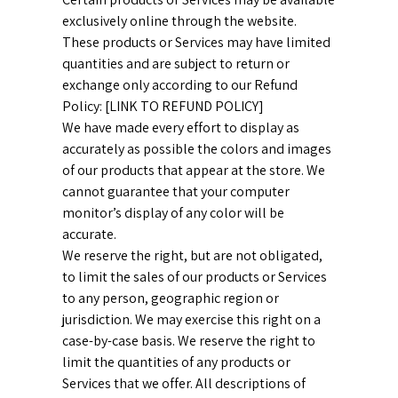
exclusively online through the website.
These products or Services may have limited
quantities and are subject to return or
exchange only according to our Refund
Policy: [LINK TO REFUND POLICY]
We have made every effort to display as
accurately as possible the colors and images
of our products that appear at the store. We
cannot guarantee that your computer
monitor’s display of any color will be
accurate.
We reserve the right, but are not obligated,
to limit the sales of our products or Services
to any person, geographic region or
jurisdiction. We may exercise this right on a
case-by-case basis. We reserve the right to
limit the quantities of any products or
Services that we offer. All descriptions of