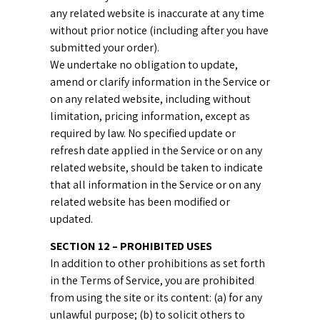
any related website is inaccurate at any time
without prior notice (including after you have
submitted your order).
We undertake no obligation to update,
amend or clarify information in the Service or
on any related website, including without
limitation, pricing information, except as
required by law. No specified update or
refresh date applied in the Service or on any
related website, should be taken to indicate
that all information in the Service or on any
related website has been modified or
updated.
SECTION 12 – PROHIBITED USES
In addition to other prohibitions as set forth
in the Terms of Service, you are prohibited
from using the site or its content: (a) for any
unlawful purpose; (b) to solicit others to