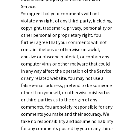
Service.
You agree that your comments will not
violate any right of any third-party, including
copyright, trademark, privacy, personality or
other personal or proprietary right. You
further agree that your comments will not
contain libelous or otherwise unlawful,
abusive or obscene material, or contain any
computer virus or other malware that could
in any way affect the operation of the Service
or any related website. You may not use a
false e‑mail address, pretend to be someone
other than yourself, or otherwise mislead us
or third-parties as to the origin of any
comments. You are solely responsible for any
comments you make and their accuracy. We
take no responsibility and assume no liability
for any comments posted by you or any third-