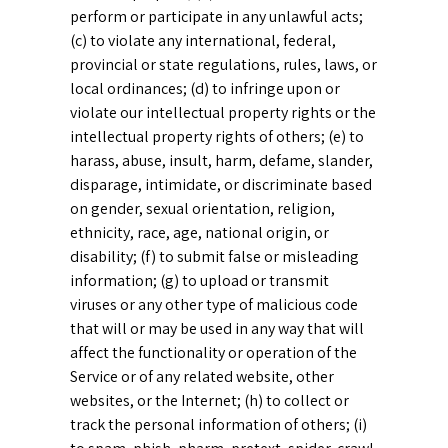
perform or participate in any unlawful acts;
(c) to violate any international, federal,
provincial or state regulations, rules, laws, or
local ordinances; (d) to infringe upon or
violate our intellectual property rights or the
intellectual property rights of others; (e) to
harass, abuse, insult, harm, defame, slander,
disparage, intimidate, or discriminate based
on gender, sexual orientation, religion,
ethnicity, race, age, national origin, or
disability; (f) to submit false or misleading
information; (g) to upload or transmit
viruses or any other type of malicious code
that will or may be used in any way that will
affect the functionality or operation of the
Service or of any related website, other
websites, or the Internet; (h) to collect or
track the personal information of others; (i)