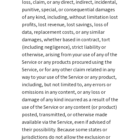
loss, claim, or any direct, indirect, incidental,
punitive, special, or consequential damages
of any kind, including, without limitation lost
profits, lost revenue, lost savings, loss of
data, replacement costs, or any similar
damages, whether based in contract, tort
(including negligence), strict liability or
otherwise, arising from your use of any of the
Service or any products procured using the
Service, or for any other claim related in any
way to your use of the Service or any product,
including, but not limited to, any errors or
omissions in any content, or any loss or
damage of any kind incurred as a result of the
use of the Service or any content (or product)
posted, transmitted, or otherwise made
available via the Service, even if advised of
their possibility. Because some states or
jurisdictions do not allow the exclusion or