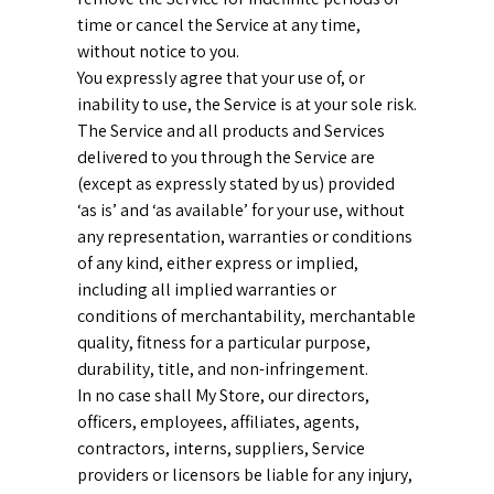
time or cancel the Service at any time,
without notice to you.
You expressly agree that your use of, or
inability to use, the Service is at your sole risk.
The Service and all products and Services
delivered to you through the Service are
(except as expressly stated by us) provided
‘as is’ and ‘as available’ for your use, without
any representation, warranties or conditions
of any kind, either express or implied,
including all implied warranties or
conditions of merchantability, merchantable
quality, fitness for a particular purpose,
durability, title, and non-infringement.
In no case shall My Store, our directors,
officers, employees, affiliates, agents,
contractors, interns, suppliers, Service
providers or licensors be liable for any injury,