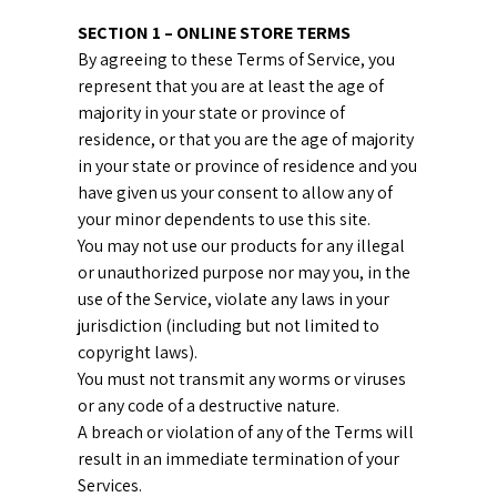
SECTION 1 – ONLINE STORE TERMS
By agreeing to these Terms of Service, you
represent that you are at least the age of
majority in your state or province of
residence, or that you are the age of majority
in your state or province of residence and you
have given us your consent to allow any of
your minor dependents to use this site.
You may not use our products for any illegal
or unauthorized purpose nor may you, in the
use of the Service, violate any laws in your
jurisdiction (including but not limited to
copyright laws).
You must not transmit any worms or viruses
or any code of a destructive nature.
A breach or violation of any of the Terms will
result in an immediate termination of your
Services.