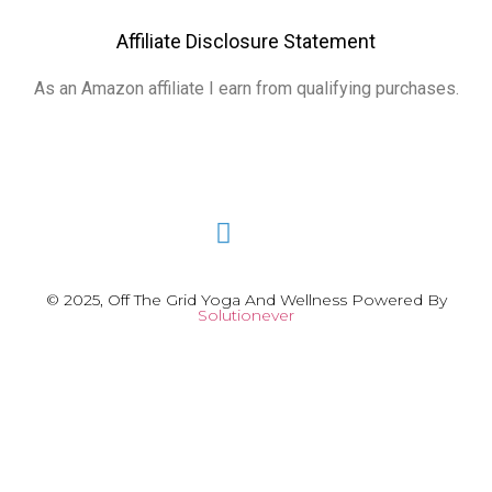
Affiliate Disclosure Statement
As an Amazon affiliate I earn from qualifying purchases.
© 2025, Off The Grid Yoga And Wellness Powered By
Solutionever