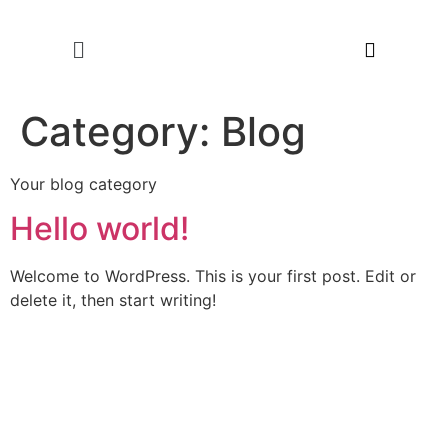
Category:
Blog
Your blog category
Hello world!
Welcome to WordPress. This is your first post. Edit or
delete it, then start writing!